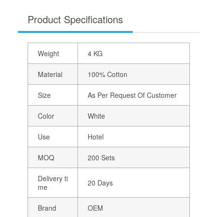
Product Specifications
Weight
4 KG
Material
100% Cotton
Size
As Per Request Of Customer
Color
White
Use
Hotel
MOQ
200 Sets
Delivery ti
20 Days
me
Brand
OEM