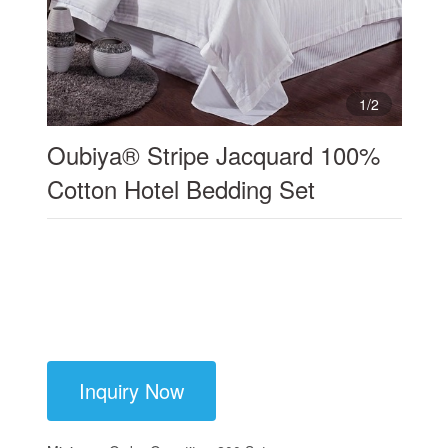
1
/
2
Oubiya® Stripe Jacquard 100%
Cotton Hotel Bedding Set
Inquiry Now