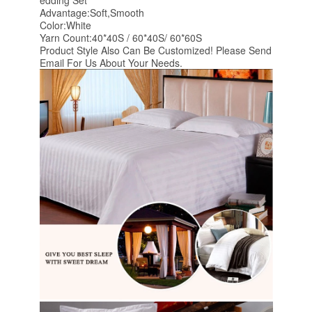
edding Set
Advantage:Soft,Smooth
Color:White
Yarn Count:40*40S / 60*40S/ 60*60S
Product Style Also Can Be Customized! Please Send
Email For Us About Your Needs.