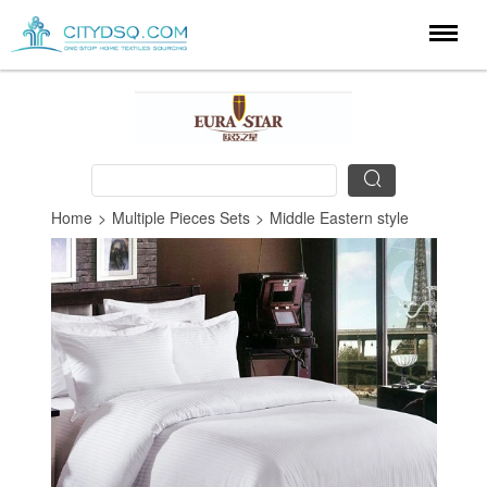
Home
>
Multiple Pieces Sets
>
Middle Eastern style