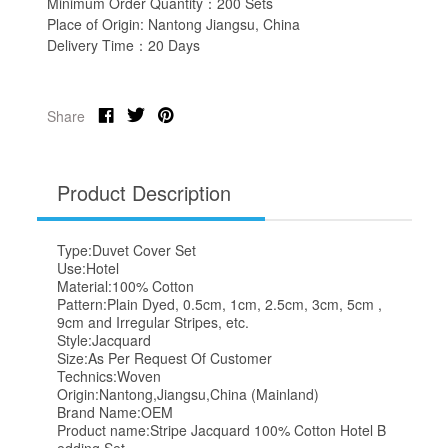
Minimum Order Quantity：200 Sets
Place of Origin: Nantong Jiangsu, China
Delivery Time：20 Days
Share
Product Description
Type:Duvet Cover Set
Use:Hotel
Material:100% Cotton
Pattern:Plain Dyed, 0.5cm, 1cm, 2.5cm, 3cm, 5cm ,
9cm and Irregular Stripes, etc.
Style:Jacquard
Size:As Per Request Of Customer
Technics:Woven
Origin:Nantong,Jiangsu,China (Mainland)
Brand Name:OEM
Product name:Stripe Jacquard 100% Cotton Hotel B